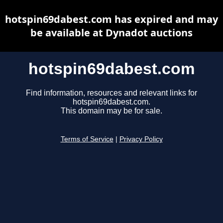
hotspin69dabest.com has expired and may
be available at Dynadot auctions
hotspin69dabest.com
Find information, resources and relevant links for
hotspin69dabest.com.
This domain may be for sale.
Terms of Service
|
Privacy Policy