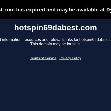
t.com has expired and may be available at D
hotspin69dabest.com
d information, resources and relevant links for hotspin69dabest.
This domain may be for sale.
Terms of Service
|
Privacy Policy