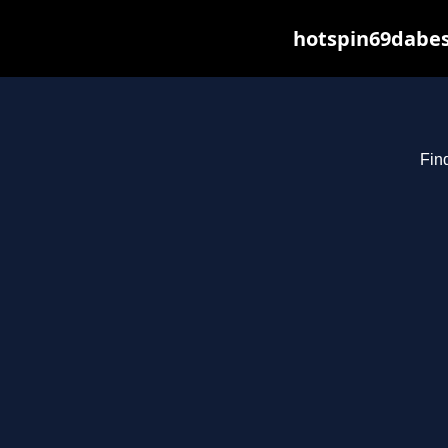
hotspin69dabes
Fin