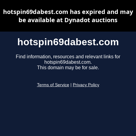
hotspin69dabest.com has expired and may
be available at Dynadot auctions
hotspin69dabest.com
Find information, resources and relevant links for
hotspin69dabest.com.
This domain may be for sale.
Terms of Service
|
Privacy Policy